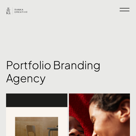
Portfolio Branding
Agency