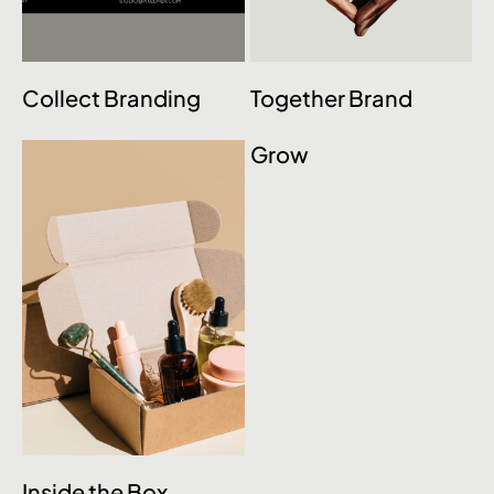
Collect Branding
Together Brand
Grow
Inside the Box