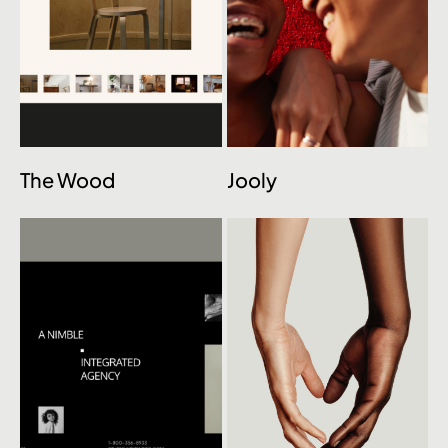
The Wood
Jooly