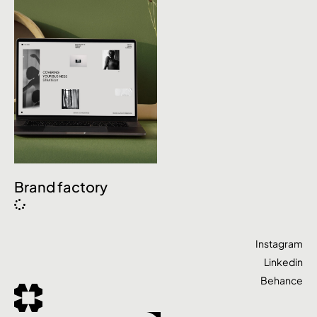
Brand factory
Instagram
Linkedin
Behance