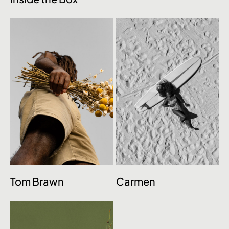
Tom Brawn
Carmen